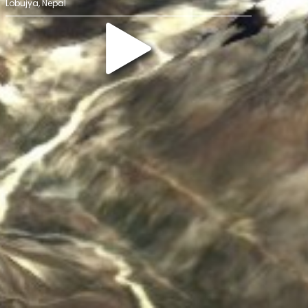
Lobujya, Nepal