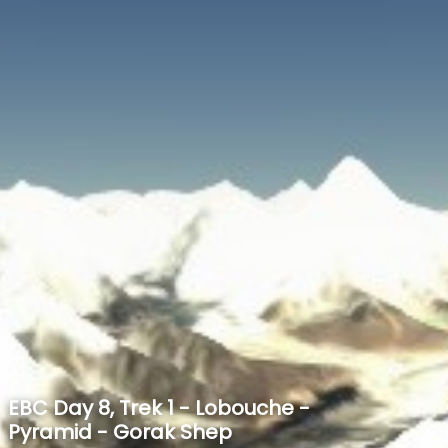
SPEED
0
STATS
EBC Day 8, Trek 1 - Lobouche -
Pyramid - Gorak Shep