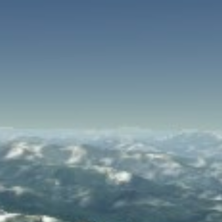
SPEED
0
STATS