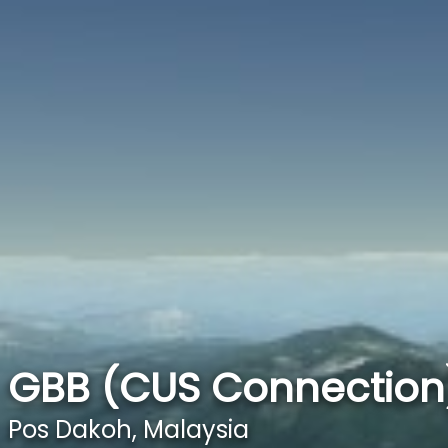
GBB (CUS Connection)
Pos Dakoh, Malaysia