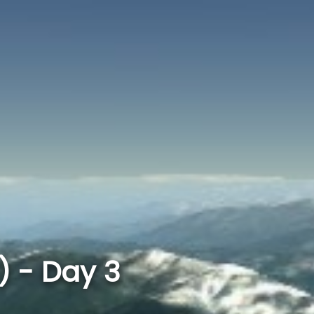
 - Day 3