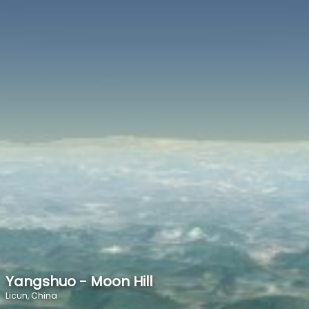
SPEED
0
STATS
Yangshuo - Moon Hill
Licun, China