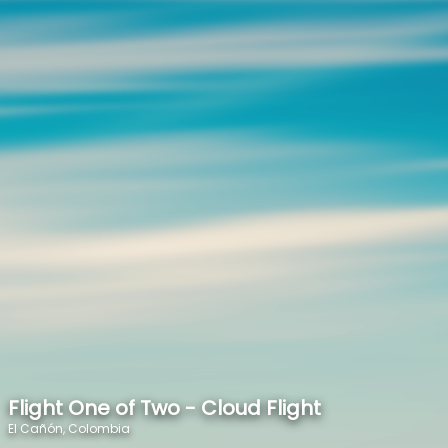
SPEED
0
STATS
Flight One of Two - Cloud Flight
El Cañón, Colombia