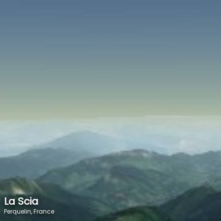
SPEED
0
STATS
La Scia
Perquelin, France