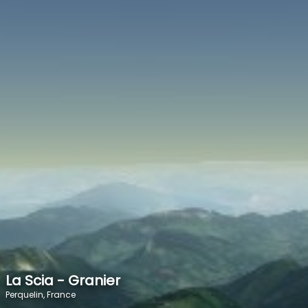
SPEED
0
STATS
La Scia - Granier
Perquelin, France