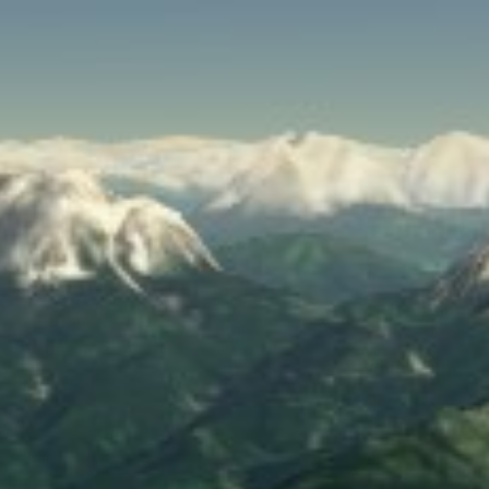
SPEED
0
STATS