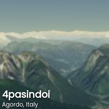
4pasindoi
Agordo, Italy