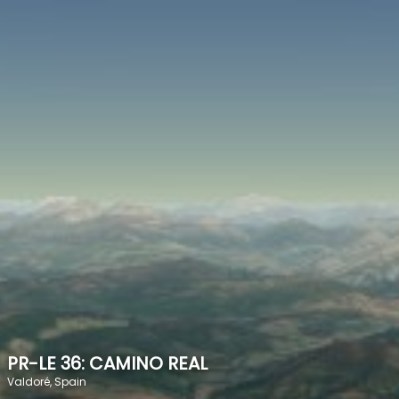
SPEED
0
STATS
PR-LE 36: CAMINO REAL
Valdoré, Spain