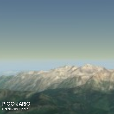
SPEED
0
STATS
PICO JARIO
Caldevilla, Spain