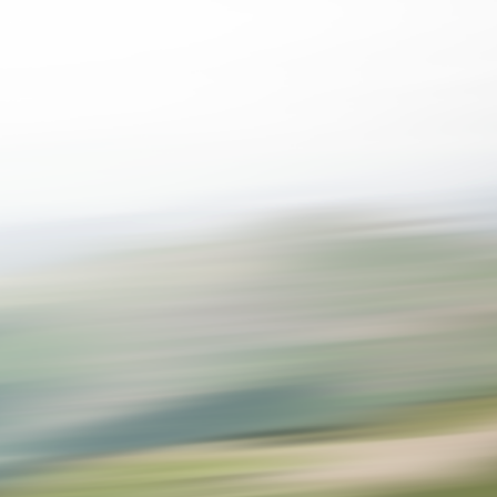
SPEED
0
STATS