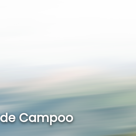
r de Campoo