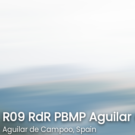
R09 RdR PBMP Aguila
Aguilar de Campoo, Spain